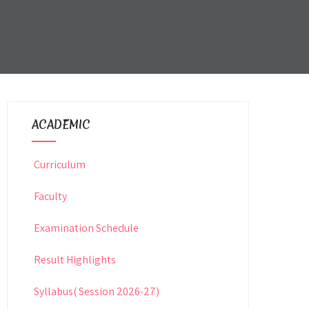
ACADEMIC
Curriculum
Faculty
Examination Schedule
Result Highlights
Syllabus( Session 2026-27)