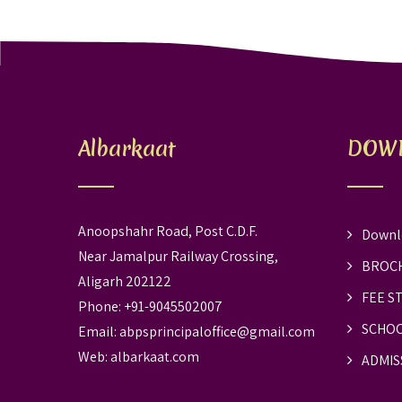
Albarkaat
DOW
Anoopshahr Road, Post C.D.F.
Downl
Near Jamalpur Railway Crossing,
BROC
Aligarh 202122
FEE S
Phone: +91-9045502007
SCHOO
Email:
abpsprincipaloffice@gmail.com
Web:
albarkaat.com
ADMIS