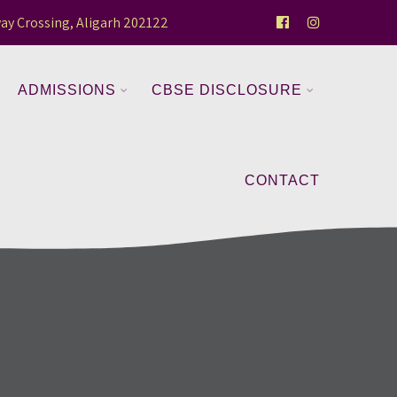
ay Crossing, Aligarh 202122
ADMISSIONS
CBSE DISCLOSURE
CONTACT