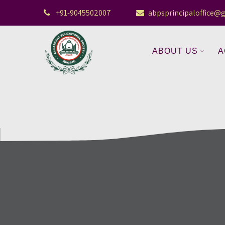
+91-9045502007
abpsprincipaloffice@
ABOUT US
A