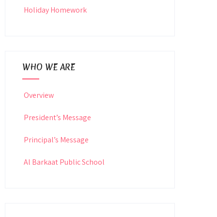
Holiday Homework
WHO WE ARE
Overview
President’s Message
Principal’s Message
Al Barkaat Public School