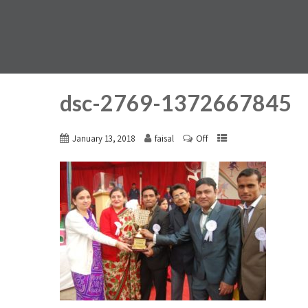
dsc-2769-1372667845
Off
January 13, 2018
faisal