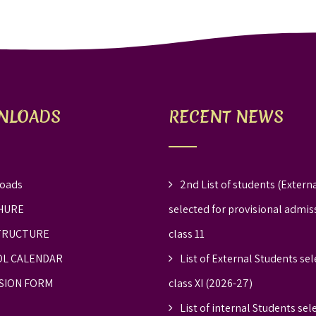
NLOADS
RECENT NEWS
oads
2nd List of students (Externa
HURE
selected for provisional admis
TRUCTURE
class 11
L CALENDAR
List of External Students sel
SION FORM
class XI (2026-27)
List of internal Students sel