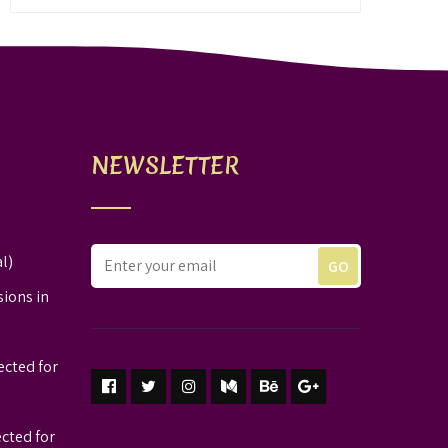
NEWSLETTER
l)
sions in
ected for
ected for