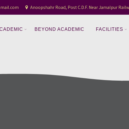
gmail.com
Anoopshahr Road, Post C.D.F. Near Jamalpur Railw
CADEMIC
BEYOND ACADEMIC
FACILITIES