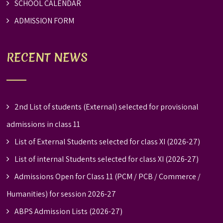
SCHOOL CALENDAR
ADMISSION FORM
RECENT NEWS
2nd List of students (External) selected for provisional
admissions in class 11
List of External Students selected for class XI (2026-27)
List of internal Students selected for class XI (2026-27)
Admissions Open for Class 11 (PCM / PCB / Commerce /
Humanities) for session 2026-27
ABPS Admission Lists (2026-27)