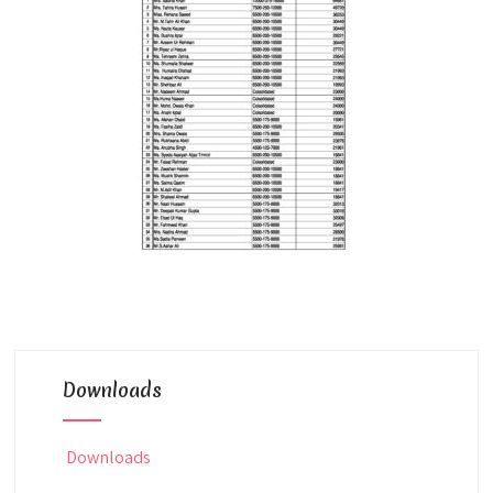
Downloads
Downloads