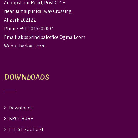
Anoopshahr Road, Post C.D.F.
Near Jamalpur Railway Crossing,
Aligarh 202122
Phone: +91-9045502007
Email:
abpsprincipaloffice@gmail.com
Web:
albarkaat.com
DOWNLOADS
Downloads
BROCHURE
FEE STRUCTURE