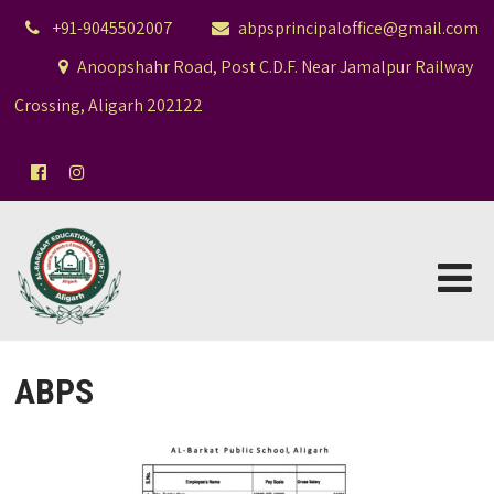
+91-9045502007
abpsprincipaloffice@gmail.com
Anoopshahr Road, Post C.D.F. Near Jamalpur Railway
Crossing, Aligarh 202122
ABPS