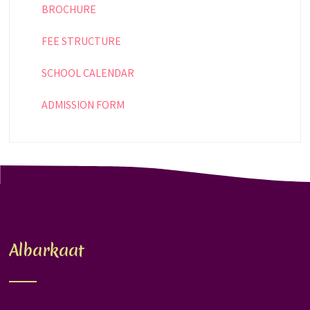
BROCHURE
FEE STRUCTURE
SCHOOL CALENDAR
ADMISSION FORM
Albarkaat