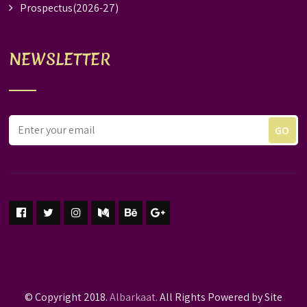
Prospectus(2026-27)
NEWSLETTER
© Copyright 2018.
Albarkaat.
All Rights Powered by Site