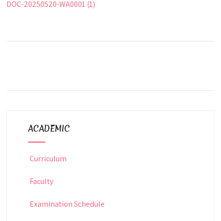
DOC-20250520-WA0001 (1)
ACADEMIC
Curriculum
Faculty
Examination Schedule