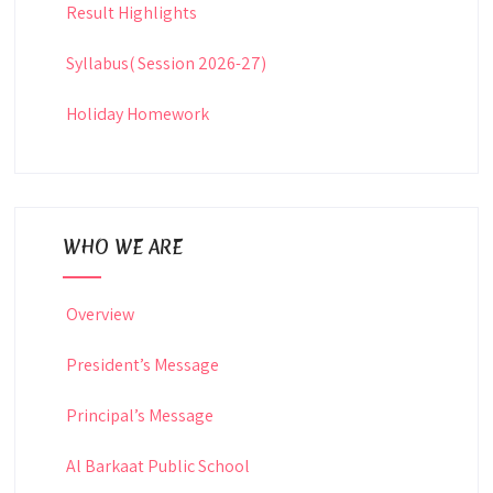
Result Highlights
Syllabus( Session 2026-27)
Holiday Homework
WHO WE ARE
Overview
President’s Message
Principal’s Message
Al Barkaat Public School