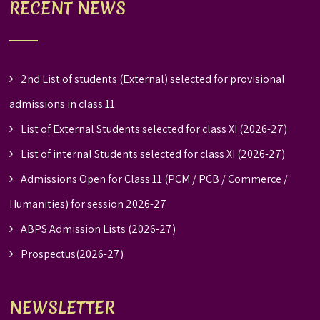
RECENT NEWS
2nd List of students (External) selected for provisional
admissions in class 11
List of External Students selected for class XI (2026-27)
List of internal Students selected for class XI (2026-27)
Admissions Open for Class 11 (PCM / PCB / Commerce /
Humanities) for session 2026-27
ABPS Admission Lists (2026-27)
Prospectus(2026-27)
NEWSLETTER