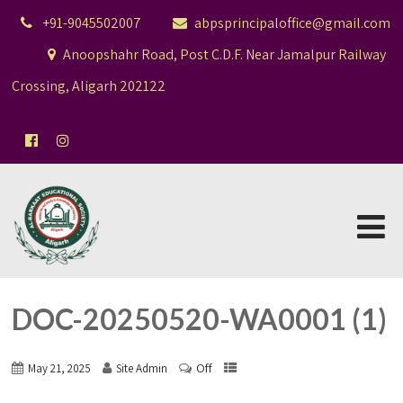
+91-9045502007
abpsprincipaloffice@gmail.com
Anoopshahr Road, Post C.D.F. Near Jamalpur Railway
Crossing, Aligarh 202122
DOC-20250520-WA0001 (1)
Off
May 21, 2025
Site Admin