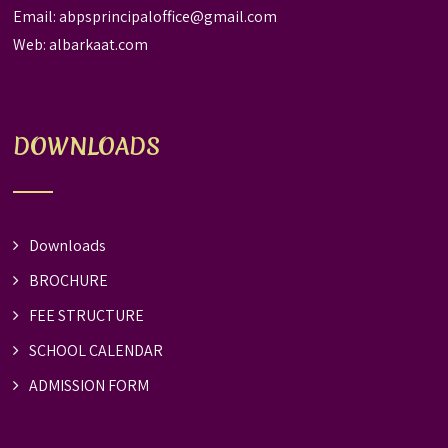
Email:
abpsprincipaloffice@gmail.com
Web:
albarkaat.com
DOWNLOADS
Downloads
BROCHURE
FEE STRUCTURE
SCHOOL CALENDAR
ADMISSION FORM