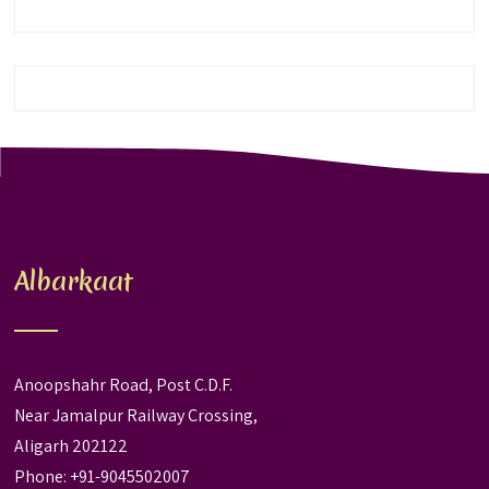
Albarkaat
Anoopshahr Road, Post C.D.F.
Near Jamalpur Railway Crossing,
Aligarh 202122
Phone: +91-9045502007