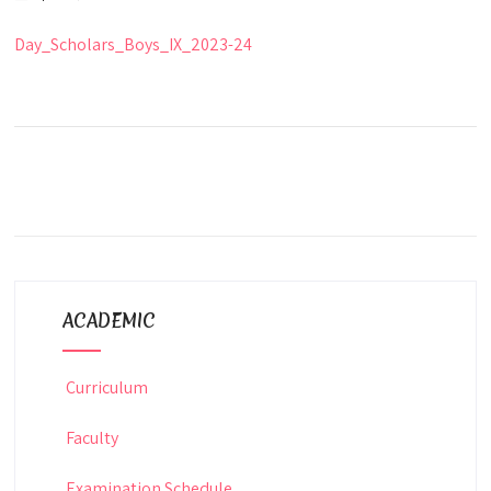
Day_Scholars_Boys_IX_2023-24
ACADEMIC
Curriculum
Faculty
Examination Schedule