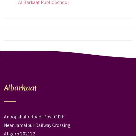
Al Barkaat Public School
Albarkaat
Anoopshahr Road, Post C.D.F.
Near Jamalpur Railway Crossing,
Aligarh 202122