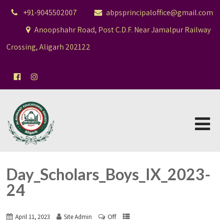
+91-9045502007
abpsprincipaloffice@gmail.com
Anoopshahr Road, Post C.D.F. Near Jamalpur Railway
Crossing, Aligarh 202122
Day_Scholars_Boys_IX_2023-
24
Off
April 11, 2023
Site Admin