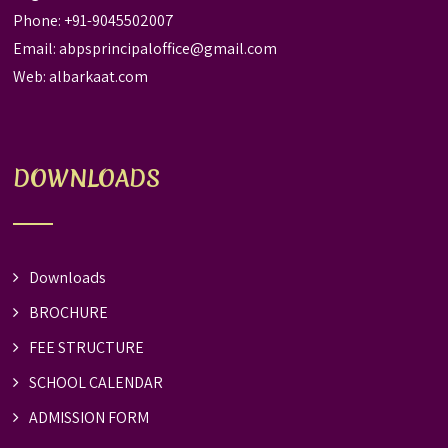
Phone: +91-9045502007
Email:
abpsprincipaloffice@gmail.com
Web:
albarkaat.com
DOWNLOADS
Downloads
BROCHURE
FEE STRUCTURE
SCHOOL CALENDAR
ADMISSION FORM