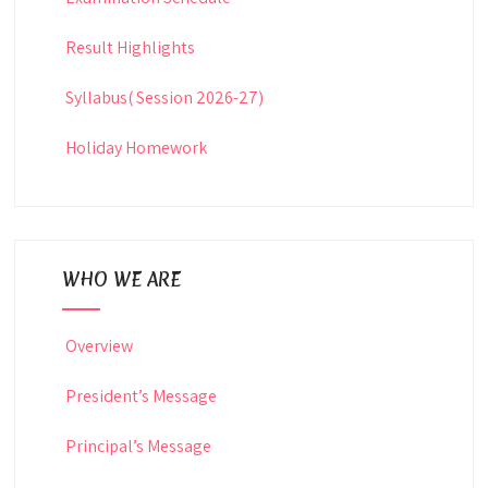
Result Highlights
Syllabus( Session 2026-27)
Holiday Homework
WHO WE ARE
Overview
President’s Message
Principal’s Message