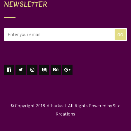
NEWSLETTER
© Copyright 2018.
Albarkaat.
All Rights Powered by Site
Kreations