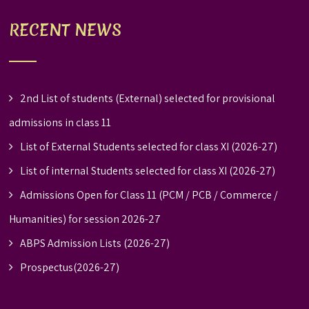
RECENT NEWS
2nd List of students (External) selected for provisional
admissions in class 11
List of External Students selected for class XI (2026-27)
List of internal Students selected for class XI (2026-27)
Admissions Open for Class 11 (PCM / PCB / Commerce /
Humanities) for session 2026-27
ABPS Admission Lists (2026-27)
Prospectus(2026-27)