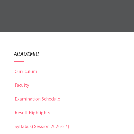
ACADEMIC
Curriculum
Faculty
Examination Schedule
Result Highlights
Syllabus( Session 2026-27)