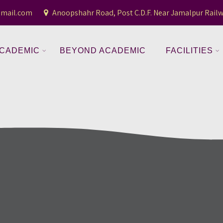
gmail.com
Anoopshahr Road, Post C.D.F. Near Jamalpur Railw
CADEMIC
BEYOND ACADEMIC
FACILITIES