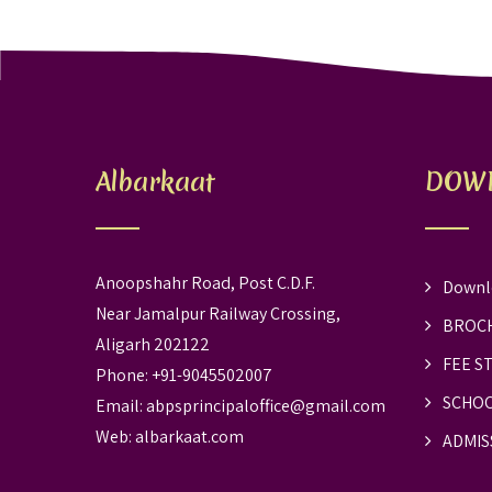
Albarkaat
DOW
Anoopshahr Road, Post C.D.F.
Downl
Near Jamalpur Railway Crossing,
BROC
Aligarh 202122
FEE S
Phone: +91-9045502007
SCHOO
Email:
abpsprincipaloffice@gmail.com
Web:
albarkaat.com
ADMIS