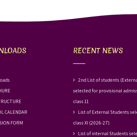
NLOADS
RECENT NEWS
oads
2nd List of students (Externa
HURE
selected for provisional admis
TRUCTURE
class 11
L CALENDAR
List of External Students sel
SION FORM
class XI (2026-27)
List of internal Students sel