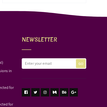
NEWSLETTER
l)
sions in
ected for
ected for