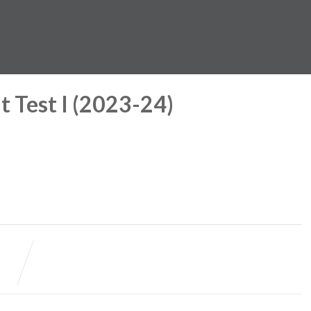
 Test I (2023-24)