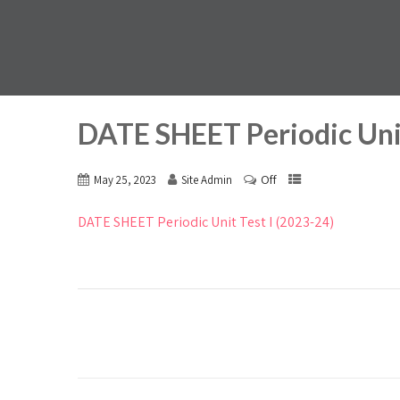
DATE SHEET Periodic Unit
Off
May 25, 2023
Site Admin
DATE SHEET Periodic Unit Test I (2023-24)