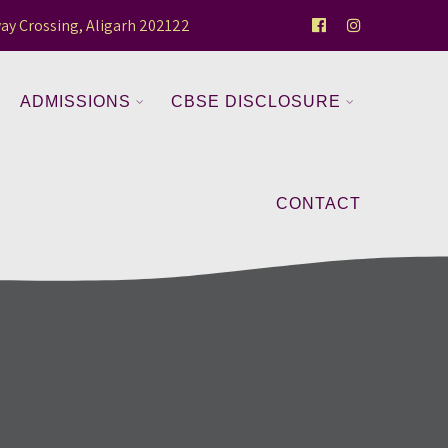
ay Crossing, Aligarh 202122
ADMISSIONS
CBSE DISCLOSURE
CONTACT