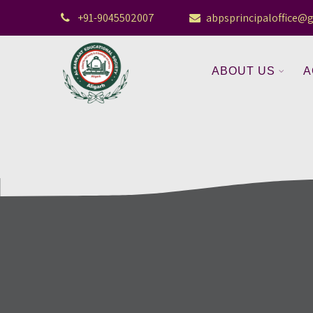
+91-9045502007
abpsprincipaloffice@
ABOUT US
A