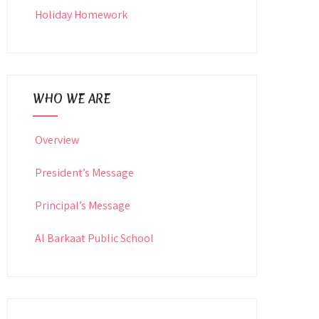
Holiday Homework
WHO WE ARE
Overview
President’s Message
Principal’s Message
Al Barkaat Public School