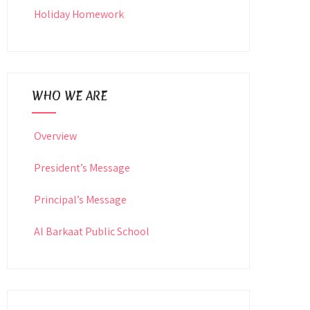
Holiday Homework
WHO WE ARE
Overview
President’s Message
Principal’s Message
Al Barkaat Public School