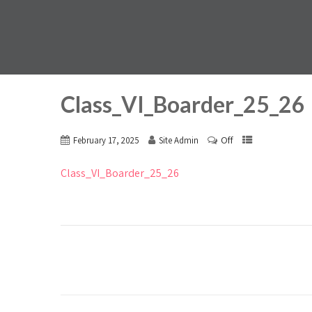
Class_VI_Boarder_25_26
Off
February 17, 2025
Site Admin
Class_VI_Boarder_25_26