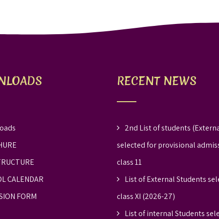
NLOADS
RECENT NEWS
oads
2nd List of students (Externa
HURE
selected for provisional admis
TRUCTURE
class 11
L CALENDAR
List of External Students sel
SION FORM
class XI (2026-27)
List of internal Students sel