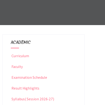
ACADEMIC
Curriculum
Faculty
Examination Schedule
Result Highlights
Syllabus( Session 2026-27)