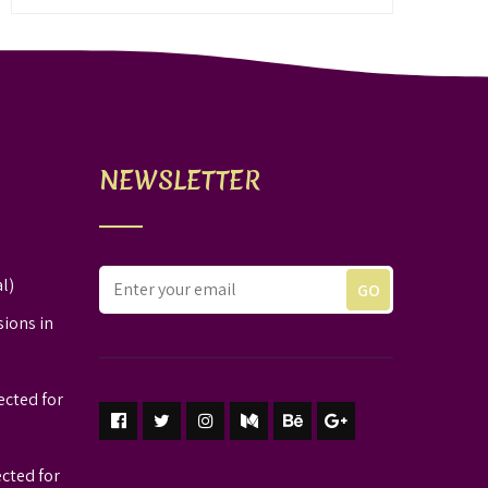
NEWSLETTER
l)
sions in
ected for
ected for