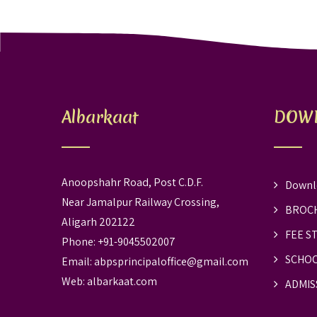
Albarkaat
DOW
Anoopshahr Road, Post C.D.F.
Downl
Near Jamalpur Railway Crossing,
BROC
Aligarh 202122
FEE S
Phone: +91-9045502007
SCHOO
Email:
abpsprincipaloffice@gmail.com
Web:
albarkaat.com
ADMIS