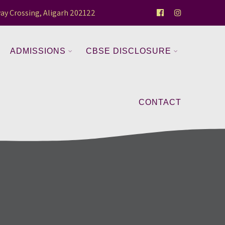
ay Crossing, Aligarh 202122
ADMISSIONS
CBSE DISCLOSURE
CONTACT