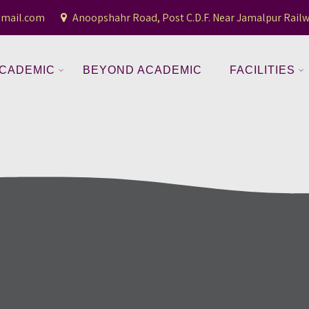
gmail.com
Anoopshahr Road, Post C.D.F. Near Jamalpur Railw
CADEMIC
BEYOND ACADEMIC
FACILITIES