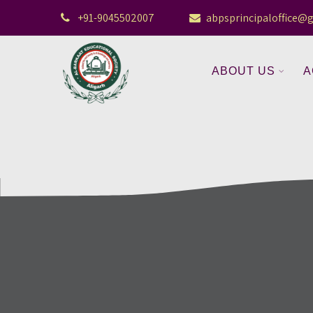
+91-9045502007
abpsprincipaloffice@
ABOUT US
A