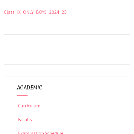
Class_IX_ONLY_BOYS_2024_25
ACADEMIC
Curriculum
Faculty
Examination Schedule