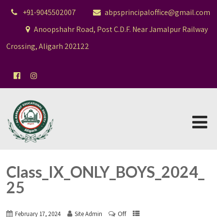
+91-9045502007
abpsprincipaloffice@gmail.com
Anoopshahr Road, Post C.D.F. Near Jamalpur Railway
Crossing, Aligarh 202122
Class_IX_ONLY_BOYS_2024_
25
Off
February 17, 2024
Site Admin