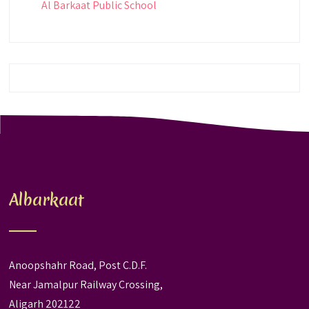
Al Barkaat Public School
Albarkaat
Anoopshahr Road, Post C.D.F.
Near Jamalpur Railway Crossing,
Aligarh 202122