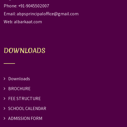
Phone: +91-9045502007
Email:
abpsprincipaloffice@gmail.com
Web:
albarkaat.com
DOWNLOADS
Downloads
BROCHURE
FEE STRUCTURE
SCHOOL CALENDAR
ADMISSION FORM