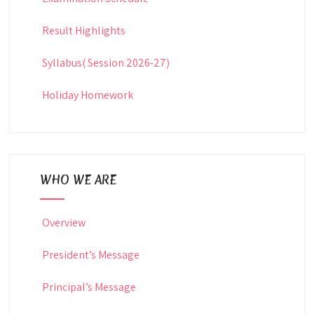
Result Highlights
Syllabus( Session 2026-27)
Holiday Homework
WHO WE ARE
Overview
President’s Message
Principal’s Message