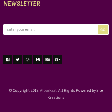
NEWSLETTER
© Copyright 2018.
Albarkaat.
All Rights Powered by Site
Kreations