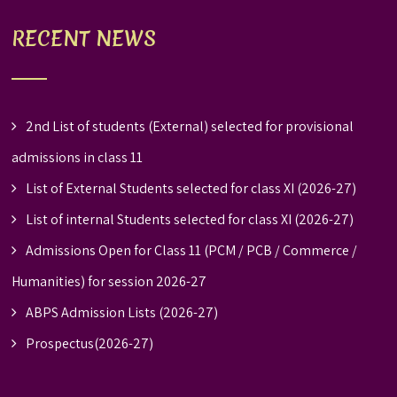
RECENT NEWS
2nd List of students (External) selected for provisional
admissions in class 11
List of External Students selected for class XI (2026-27)
List of internal Students selected for class XI (2026-27)
Admissions Open for Class 11 (PCM / PCB / Commerce /
Humanities) for session 2026-27
ABPS Admission Lists (2026-27)
Prospectus(2026-27)