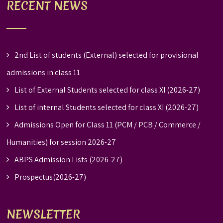
RECENT NEWS
2nd List of students (External) selected for provisional
admissions in class 11
List of External Students selected for class XI (2026-27)
List of internal Students selected for class XI (2026-27)
Admissions Open for Class 11 (PCM / PCB / Commerce /
Humanities) for session 2026-27
ABPS Admission Lists (2026-27)
Prospectus(2026-27)
NEWSLETTER