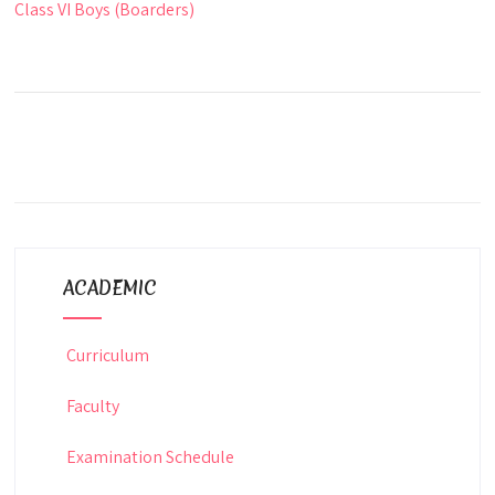
Class VI Boys (Boarders)
ACADEMIC
Curriculum
Faculty
Examination Schedule