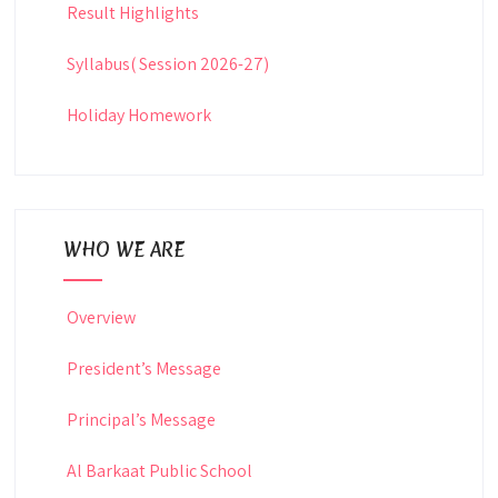
Result Highlights
Syllabus( Session 2026-27)
Holiday Homework
WHO WE ARE
Overview
President’s Message
Principal’s Message
Al Barkaat Public School