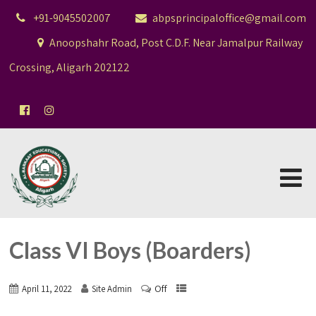
+91-9045502007
abpsprincipaloffice@gmail.com
Anoopshahr Road, Post C.D.F. Near Jamalpur Railway
Crossing, Aligarh 202122
Class VI Boys (Boarders)
Off
April 11, 2022
Site Admin