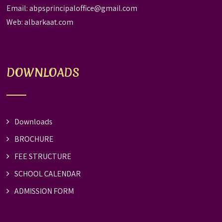
Email:
abpsprincipaloffice@gmail.com
Web:
albarkaat.com
DOWNLOADS
Downloads
BROCHURE
FEE STRUCTURE
SCHOOL CALENDAR
ADMISSION FORM