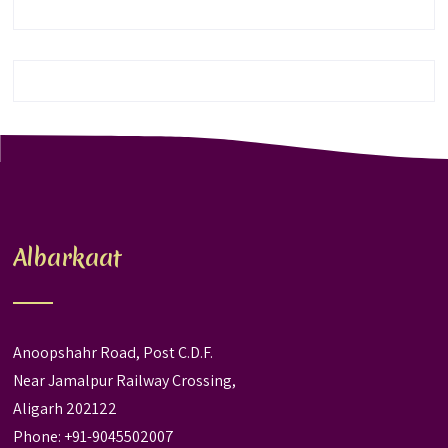
Albarkaat
Anoopshahr Road, Post C.D.F.
Near Jamalpur Railway Crossing,
Aligarh 202122
Phone: +91-9045502007