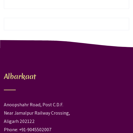
Albarkaat
Anoopshahr Road, Post C.D.F.
Near Jamalpur Railway Crossing,
Aligarh 202122
Phone: +91-9045502007