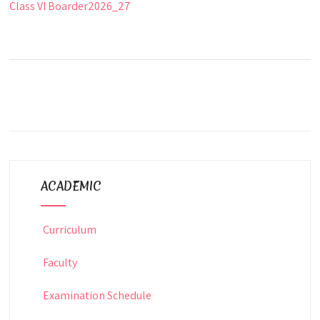
Class VI Boarder2026_27
ACADEMIC
Curriculum
Faculty
Examination Schedule