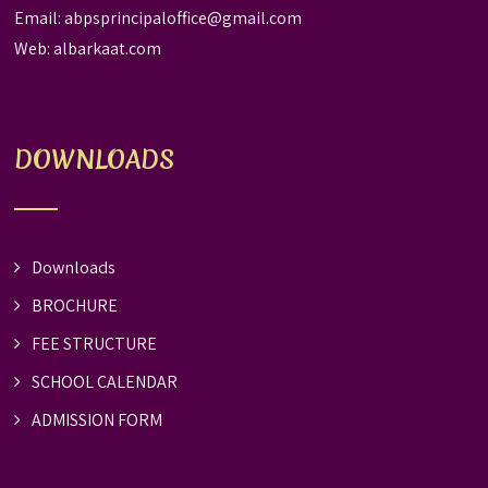
Email:
abpsprincipaloffice@gmail.com
Web:
albarkaat.com
DOWNLOADS
Downloads
BROCHURE
FEE STRUCTURE
SCHOOL CALENDAR
ADMISSION FORM