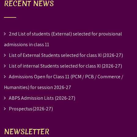
RECENT NEWS
2nd List of students (External) selected for provisional
admissions in class 11
List of External Students selected for class XI (2026-27)
List of internal Students selected for class XI (2026-27)
Admissions Open for Class 11 (PCM / PCB / Commerce /
Humanities) for session 2026-27
ABPS Admission Lists (2026-27)
Prospectus(2026-27)
NEWSLETTER