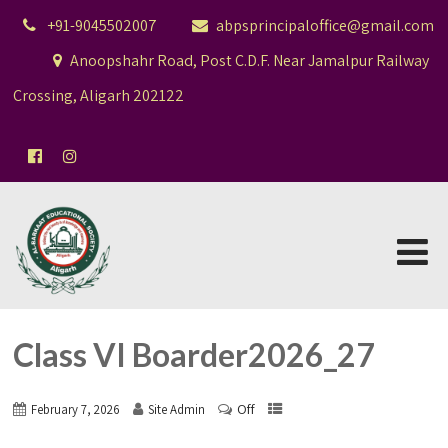
+91-9045502007
abpsprincipaloffice@gmail.com
Anoopshahr Road, Post C.D.F. Near Jamalpur Railway
Crossing, Aligarh 202122
Class VI Boarder2026_27
Off
February 7, 2026
Site Admin