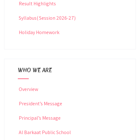
Result Highlights
Syllabus( Session 2026-27)
Holiday Homework
WHO WE ARE
Overview
President’s Message
Principal’s Message
Al Barkaat Public School