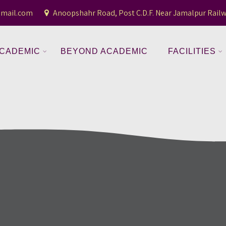
gmail.com
Anoopshahr Road, Post C.D.F. Near Jamalpur Railw
CADEMIC
BEYOND ACADEMIC
FACILITIES