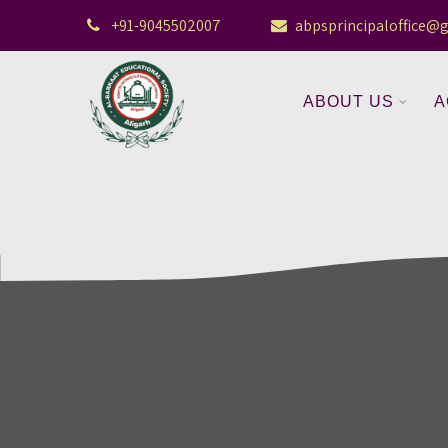
+91-9045502007
abpsprincipaloffice@
ABOUT US
A