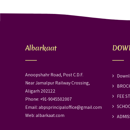
Albarkaat
DOW
Anoopshahr Road, Post C.D.F.
Downl
Near Jamalpur Railway Crossing,
BROC
Aligarh 202122
FEE S
Phone: +91-9045502007
SCHOO
Email:
abpsprincipaloffice@gmail.com
Web:
albarkaat.com
ADMIS