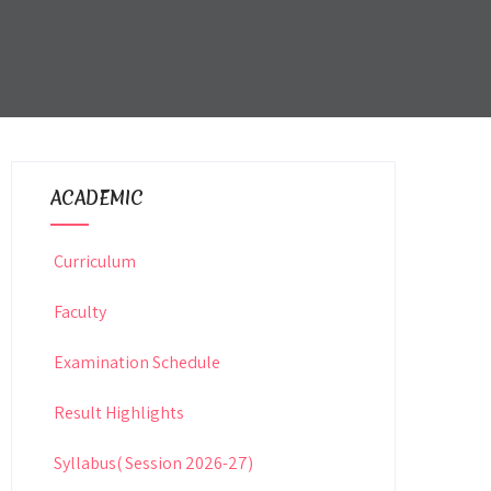
ACADEMIC
Curriculum
Faculty
Examination Schedule
Result Highlights
Syllabus( Session 2026-27)