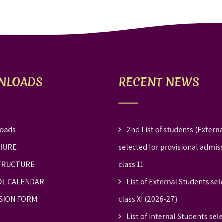
NLOADS
RECENT NEWS
oads
2nd List of students (Externa
HURE
selected for provisional admis
TRUCTURE
class 11
L CALENDAR
List of External Students sel
SION FORM
class XI (2026-27)
List of internal Students sel