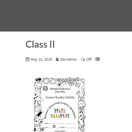
Class II
Off
May 15, 2018
Site Admin