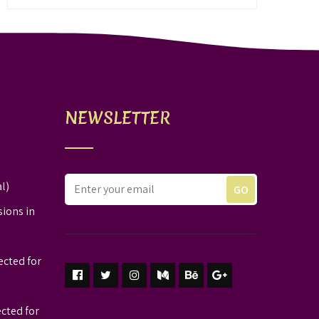
NEWSLETTER
l)
sions in
ected for
ected for