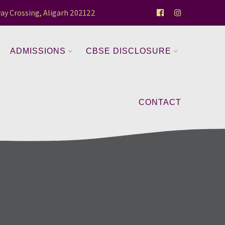
ay Crossing, Aligarh 202122
ADMISSIONS
CBSE DISCLOSURE
CONTACT