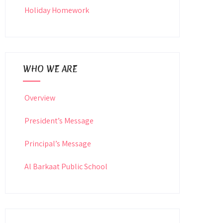
Holiday Homework
WHO WE ARE
Overview
President’s Message
Principal’s Message
Al Barkaat Public School