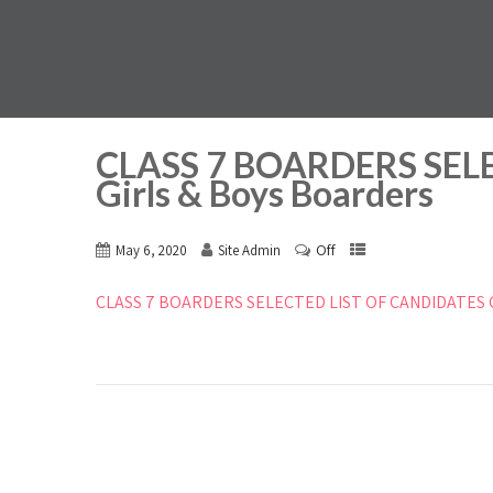
CLASS 7 BOARDERS SEL
Girls & Boys Boarders
Off
May 6, 2020
Site Admin
CLASS 7 BOARDERS SELECTED LIST OF CANDIDATES Gi