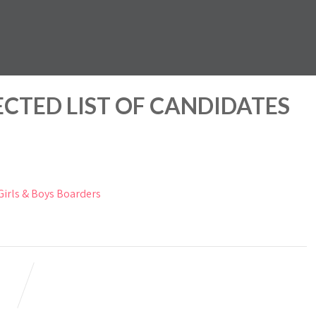
ECTED LIST OF CANDIDATES
rls & Boys Boarders