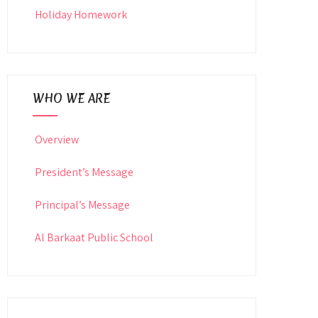
Holiday Homework
WHO WE ARE
Overview
President’s Message
Principal’s Message
Al Barkaat Public School