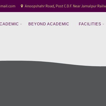
gmail.com
Anoopshahr Road, Post C.D.F. Near Jamalpur Railw
CADEMIC
BEYOND ACADEMIC
FACILITIES