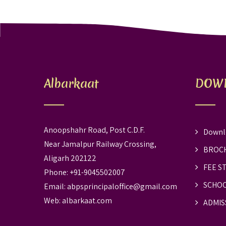
Albarkaat
DOW
Anoopshahr Road, Post C.D.F.
Downl
Near Jamalpur Railway Crossing,
BROC
Aligarh 202122
FEE S
Phone: +91-9045502007
SCHOO
Email:
abpsprincipaloffice@gmail.com
Web:
albarkaat.com
ADMIS