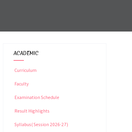
ACADEMIC
Curriculum
Faculty
Examination Schedule
Result Highlights
Syllabus( Session 2026-27)