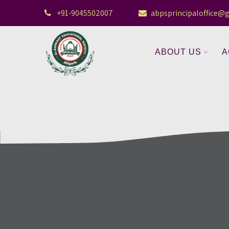
+91-9045502007
abpsprincipaloffice@
ABOUT US
A