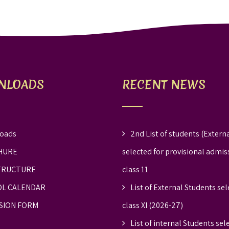
NLOADS
RECENT NEWS
oads
2nd List of students (Externa
HURE
selected for provisional admis
TRUCTURE
class 11
L CALENDAR
List of External Students sel
SION FORM
class XI (2026-27)
List of internal Students sel