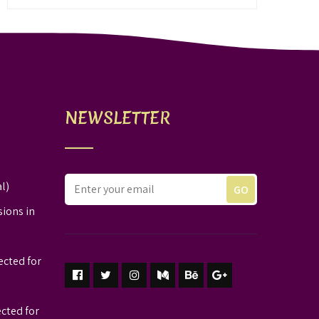
NEWSLETTER
l)
sions in
ected for
ected for