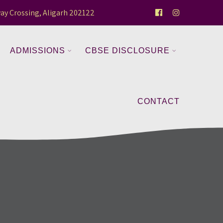
ay Crossing, Aligarh 202122
ADMISSIONS
CBSE DISCLOSURE
CONTACT