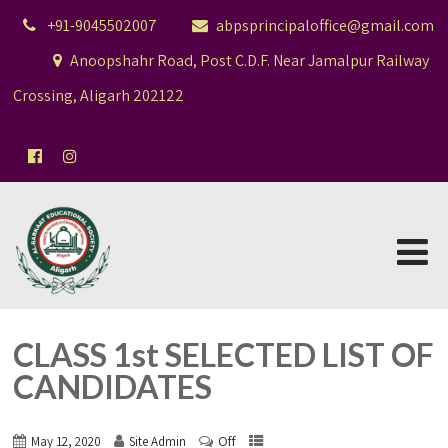
+91-9045502007
abpsprincipaloffice@gmail.com
Anoopshahr Road, Post C.D.F. Near Jamalpur Railway
Crossing, Aligarh 202122
CLASS 1st SELECTED LIST OF
CANDIDATES
Off
May 12, 2020
Site Admin