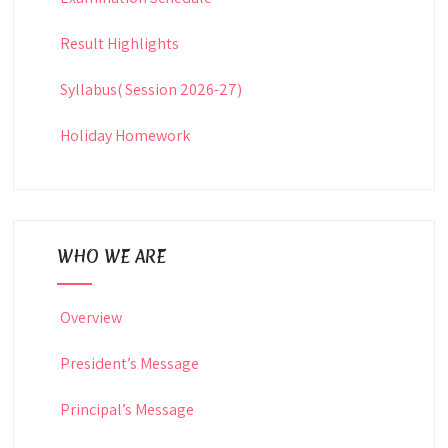
Result Highlights
Syllabus( Session 2026-27)
Holiday Homework
WHO WE ARE
Overview
President’s Message
Principal’s Message