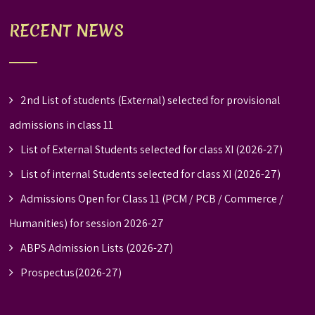
RECENT NEWS
2nd List of students (External) selected for provisional
admissions in class 11
List of External Students selected for class XI (2026-27)
List of internal Students selected for class XI (2026-27)
Admissions Open for Class 11 (PCM / PCB / Commerce /
Humanities) for session 2026-27
ABPS Admission Lists (2026-27)
Prospectus(2026-27)