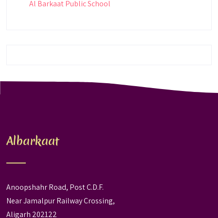
Al Barkaat Public School
Albarkaat
Anoopshahr Road, Post C.D.F.
Near Jamalpur Railway Crossing,
Aligarh 202122