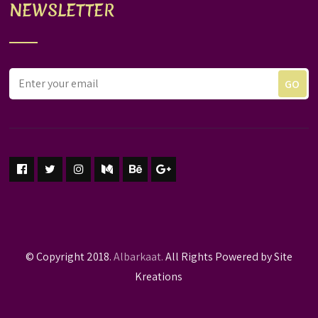
NEWSLETTER
© Copyright 2018.
Albarkaat.
All Rights Powered by Site
Kreations