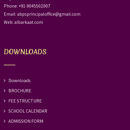
Phone: +91-9045502007
Email:
abpsprincipaloffice@gmail.com
Web:
albarkaat.com
DOWNLOADS
Downloads
BROCHURE
FEE STRUCTURE
SCHOOL CALENDAR
ADMISSION FORM