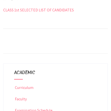
CLASS 1st SELECTED LIST OF CANDIDATES
ACADEMIC
Curriculum
Faculty
Examination Schedule