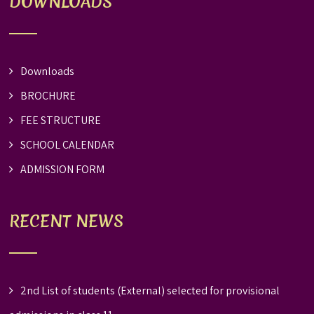
DOWNLOADS
Downloads
BROCHURE
FEE STRUCTURE
SCHOOL CALENDAR
ADMISSION FORM
RECENT NEWS
2nd List of students (External) selected for provisional