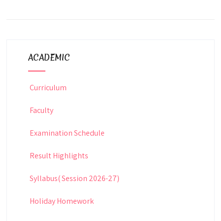
ACADEMIC
Curriculum
Faculty
Examination Schedule
Result Highlights
Syllabus( Session 2026-27)
Holiday Homework