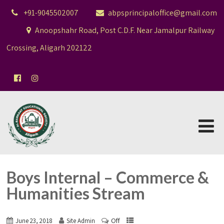
+91-9045502007
abpsprincipaloffice@gmail.com
Anoopshahr Road, Post C.D.F. Near Jamalpur Railway
Crossing, Aligarh 202122
Boys Internal – Commerce &
Humanities Stream
Off
June 23, 2018
Site Admin