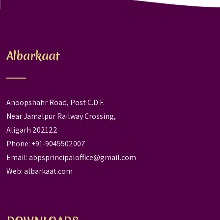
Albarkaat
Anoopshahr Road, Post C.D.F.
Near Jamalpur Railway Crossing,
Aligarh 202122
Phone: +91-9045502007
Email:
abpsprincipaloffice@gmail.com
Web:
albarkaat.com