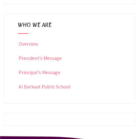
WHO WE ARE
Overview
President’s Message
Principal’s Message
Al Barkaat Public School