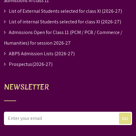
admissions in class 11
List of External Students selected for class XI (2026-27)
List of internal Students selected for class XI (2026-27)
Admissions Open for Class 11 (PCM / PCB / Commerce /
Humanities) for session 2026-27
ABPS Admission Lists (2026-27)
Prospectus(2026-27)
NEWSLETTER