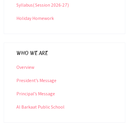
Syllabus( Session 2026-27)
Holiday Homework
WHO WE ARE
Overview
President’s Message
Principal’s Message
Al Barkaat Public School