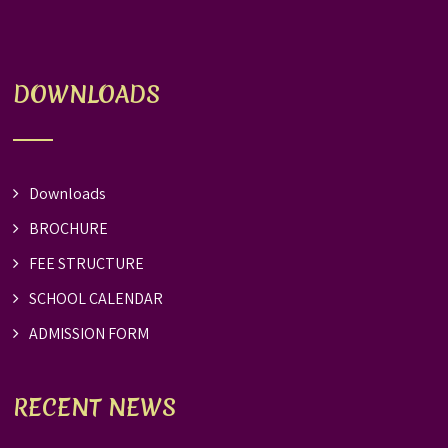
DOWNLOADS
Downloads
BROCHURE
FEE STRUCTURE
SCHOOL CALENDAR
ADMISSION FORM
RECENT NEWS