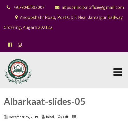
+91-9045502007
abpsprincipaloffice@gmail.com
Anoopshahr Road, Post C.D.F. Near Jamalpur Railway
Crossing, Aligarh 202122
Albarkaat-slides-05
Off
December 25, 2019
faisal