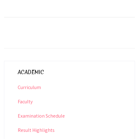
ACADEMIC
Curriculum
Faculty
Examination Schedule
Result Highlights