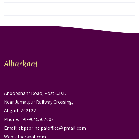
Albarkaat
Anoopshahr Road, Post C.D.F.
Near Jamalpur Railway Crossing,
Aligarh 202122
Phone: +91-9045502007
Email:
abpsprincipaloffice@gmail.com
Web:
albarkaat.com