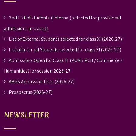
2nd List of students (External) selected for provisional
admissions in class 11
List of External Students selected for class XI (2026-27)
List of internal Students selected for class XI (2026-27)
Admissions Open for Class 11 (PCM / PCB / Commerce /
Humanities) for session 2026-27
ABPS Admission Lists (2026-27)
Prospectus(2026-27)
NEWSLETTER