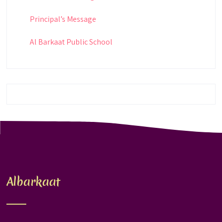
Principal’s Message
Al Barkaat Public School
Albarkaat