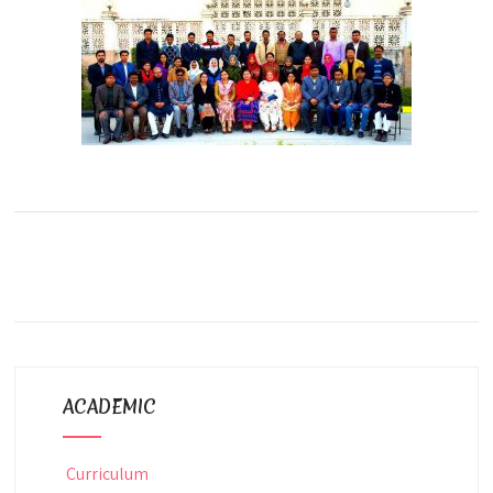
ACADEMIC
Curriculum