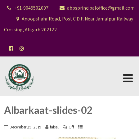
+91-9045502007
abpsprincipaloffice@gmail.com
Anoopshahr Road, Post C.D.F. Near Jamalpur Railway
Crossing, Aligarh 202122
Albarkaat-slides-02
Off
December 25, 2019
faisal