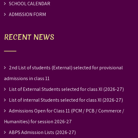
SCHOOL CALENDAR
ADMISSION FORM
RECENT NEWS
2nd List of students (External) selected for provisional
admissions in class 11
List of External Students selected for class XI (2026-27)
List of internal Students selected for class XI (2026-27)
Admissions Open for Class 11 (PCM / PCB / Commerce /
Humanities) for session 2026-27
ABPS Admission Lists (2026-27)