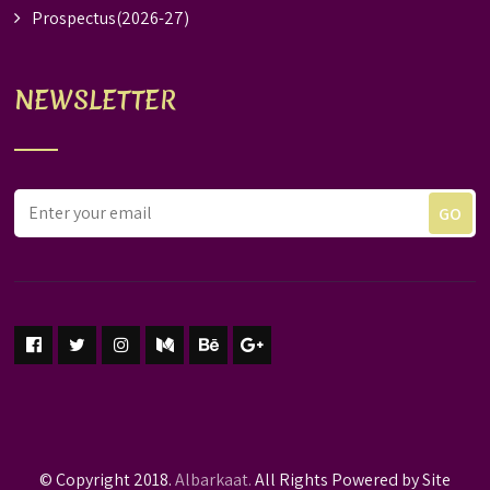
Prospectus(2026-27)
NEWSLETTER
© Copyright 2018.
Albarkaat.
All Rights Powered by Site