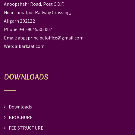
Anoopshahr Road, Post C.D.F.
Near Jamalpur Railway Crossing,
Aligarh 202122
Phone: +91-9045502007
Email:
abpsprincipaloffice@gmail.com
Web:
albarkaat.com
DOWNLOADS
Downloads
BROCHURE
FEE STRUCTURE