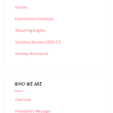
Faculty
Examination Schedule
Result Highlights
Syllabus( Session 2026-27)
Holiday Homework
WHO WE ARE
Overview
President’s Message