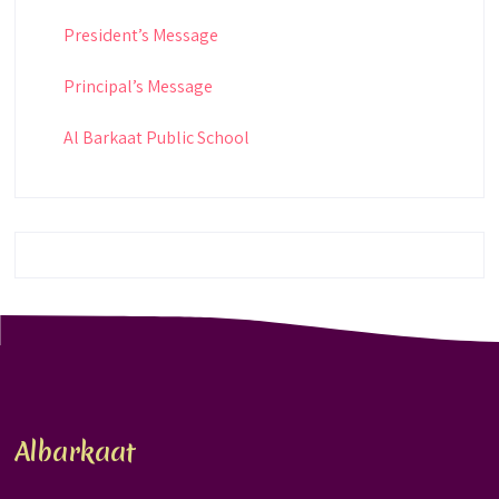
President’s Message
Principal’s Message
Al Barkaat Public School
Albarkaat