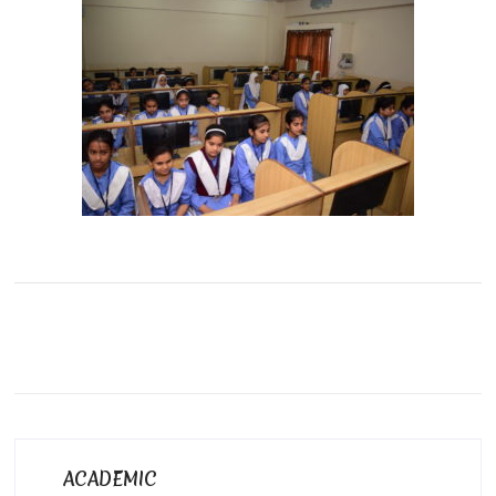
ACADEMIC