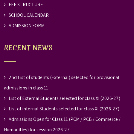
FEE STRUCTURE
SCHOOL CALENDAR
ADMISSION FORM
RECENT NEWS
2nd List of students (External) selected for provisional
admissions in class 11
List of External Students selected for class XI (2026-27)
List of internal Students selected for class XI (2026-27)
Admissions Open for Class 11 (PCM / PCB / Commerce /
Humanities) for session 2026-27