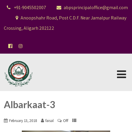
+91-9045502007
abpsprincipaloffice@gmail.com
Anoopshahr Road, Post C.D.F. Near Jamalpur Railway
Crossing, Aligarh 202122
Albarkaat-3
Off
February 13, 2018
faisal