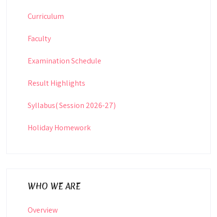
Curriculum
Faculty
Examination Schedule
Result Highlights
Syllabus( Session 2026-27)
Holiday Homework
WHO WE ARE
Overview