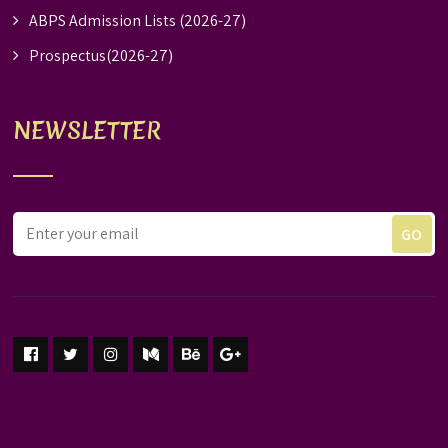
ABPS Admission Lists (2026-27)
Prospectus(2026-27)
NEWSLETTER