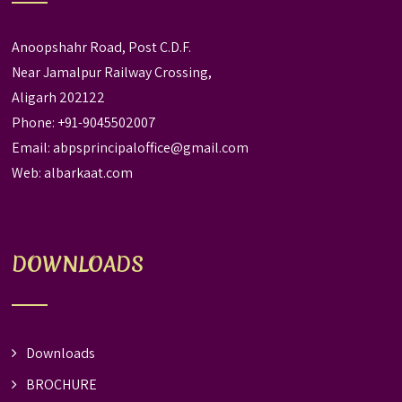
Anoopshahr Road, Post C.D.F.
Near Jamalpur Railway Crossing,
Aligarh 202122
Phone: +91-9045502007
Email:
abpsprincipaloffice@gmail.com
Web:
albarkaat.com
DOWNLOADS
Downloads
BROCHURE