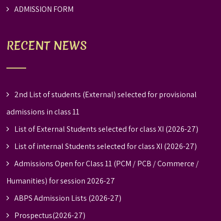
ADMISSION FORM
RECENT NEWS
2nd List of students (External) selected for provisional
admissions in class 11
List of External Students selected for class XI (2026-27)
List of internal Students selected for class XI (2026-27)
Admissions Open for Class 11 (PCM / PCB / Commerce /
Humanities) for session 2026-27
ABPS Admission Lists (2026-27)
Prospectus(2026-27)