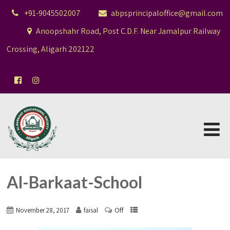
+91-9045502007
abpsprincipaloffice@gmail.com
Anoopshahr Road, Post C.D.F. Near Jamalpur Railway
Crossing, Aligarh 202122
Al-Barkaat-School
Off
November 28, 2017
faisal