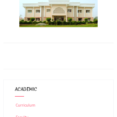
ACADEMIC
Curriculum