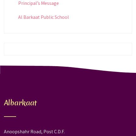
Principal’s Message
Al Barkaat Public School
Albarkaat
Anoopshahr Road, Post C.D.F.