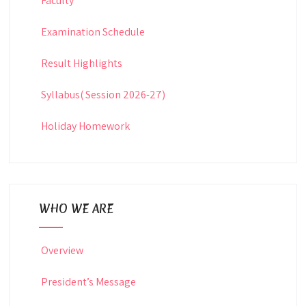
Faculty
Examination Schedule
Result Highlights
Syllabus( Session 2026-27)
Holiday Homework
WHO WE ARE
Overview
President’s Message