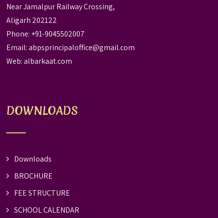
Near Jamalpur Railway Crossing,
Aligarh 202122
Phone: +91-9045502007
Email:
abpsprincipaloffice@gmail.com
Web:
albarkaat.com
DOWNLOADS
Downloads
BROCHURE
FEE STRUCTURE
SCHOOL CALENDAR