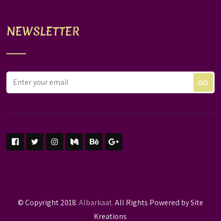
NEWSLETTER
© Copyright 2018.
Albarkaat.
All Rights Powered by Site
Kreations