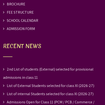
BROCHURE
FEE STRUCTURE
SCHOOL CALENDAR
ADMISSION FORM
RECENT NEWS
2nd List of students (External) selected for provisional
admissions in class 11
List of External Students selected for class XI (2026-27)
List of internal Students selected for class XI (2026-27)
Admissions Open for Class 11 (PCM / PCB / Commerce /