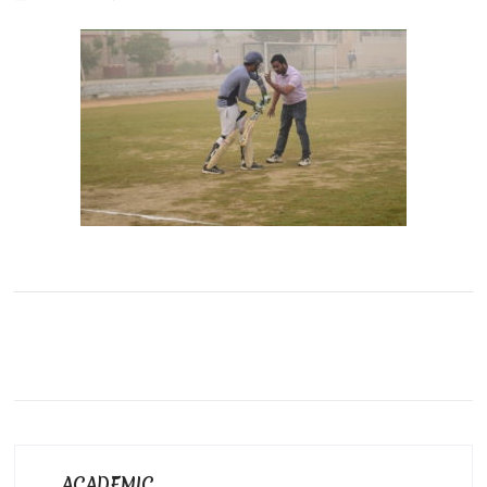
ACADEMIC