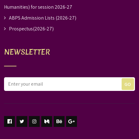
Humanities) for session 2026-27
ABPS Admission Lists (2026-27)
Prospectus(2026-27)
NEWSLETTER