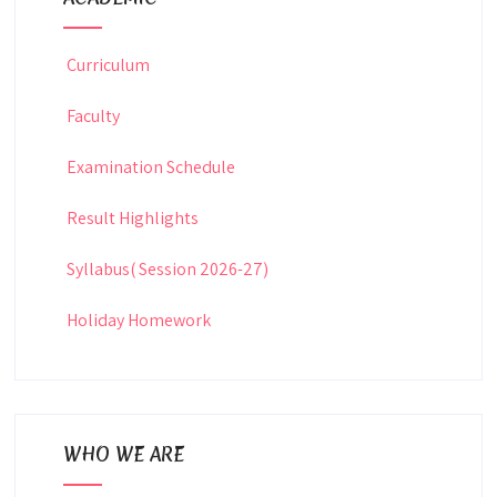
Curriculum
Faculty
Examination Schedule
Result Highlights
Syllabus( Session 2026-27)
Holiday Homework
WHO WE ARE