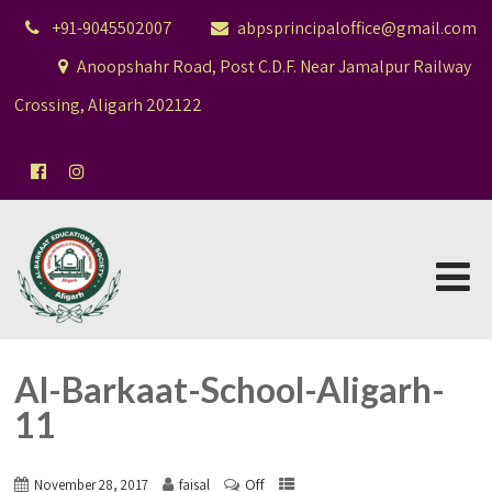
+91-9045502007
abpsprincipaloffice@gmail.com
Anoopshahr Road, Post C.D.F. Near Jamalpur Railway
Crossing, Aligarh 202122
Al-Barkaat-School-Aligarh-
11
Off
November 28, 2017
faisal