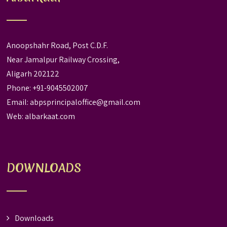
Anoopshahr Road, Post C.D.F.
Near Jamalpur Railway Crossing,
Aligarh 202122
Phone: +91-9045502007
Email:
abpsprincipaloffice@gmail.com
Web:
albarkaat.com
DOWNLOADS
Downloads