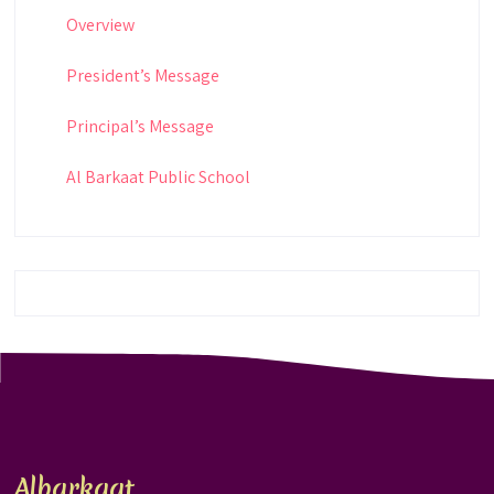
Overview
President’s Message
Principal’s Message
Al Barkaat Public School
Albarkaat