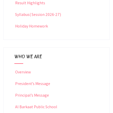
Result Highlights
Syllabus( Session 2026-27)
Holiday Homework
WHO WE ARE
Overview
President’s Message
Principal’s Message
Al Barkaat Public School