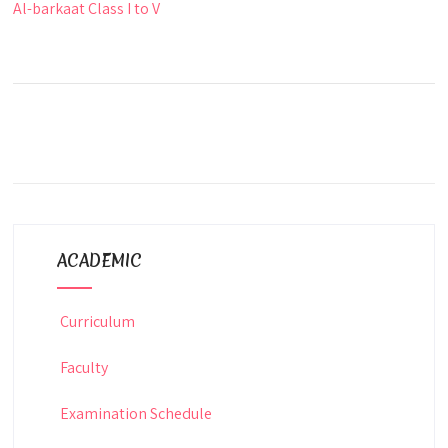
Al-barkaat Class I to V
ACADEMIC
Curriculum
Faculty
Examination Schedule