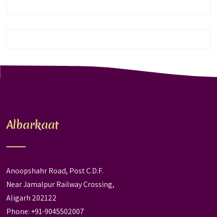
Albarkaat
Anoopshahr Road, Post C.D.F.
Near Jamalpur Railway Crossing,
Aligarh 202122
Phone: +91-9045502007