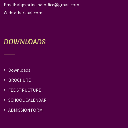
Email:
abpsprincipaloffice@gmail.com
Web:
albarkaat.com
DOWNLOADS
Downloads
BROCHURE
FEE STRUCTURE
SCHOOL CALENDAR
ADMISSION FORM