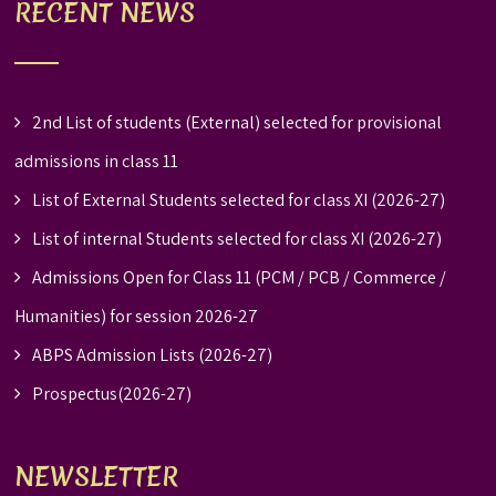
RECENT NEWS
2nd List of students (External) selected for provisional
admissions in class 11
List of External Students selected for class XI (2026-27)
List of internal Students selected for class XI (2026-27)
Admissions Open for Class 11 (PCM / PCB / Commerce /
Humanities) for session 2026-27
ABPS Admission Lists (2026-27)
Prospectus(2026-27)
NEWSLETTER