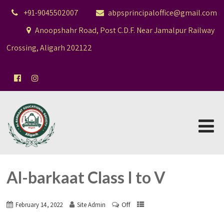
+91-9045502007
abpsprincipaloffice@gmail.com
Anoopshahr Road, Post C.D.F. Near Jamalpur Railway
Crossing, Aligarh 202122
Al-barkaat Class I to V
Off
February 14, 2022
Site Admin