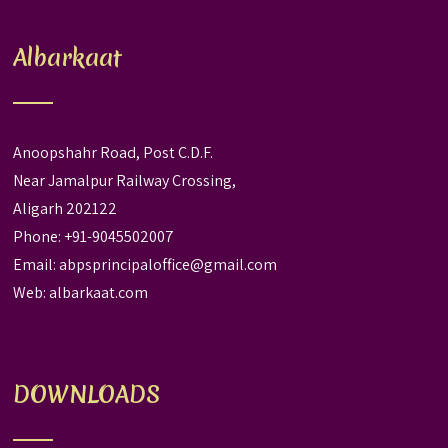
Albarkaat
Anoopshahr Road, Post C.D.F.
Near Jamalpur Railway Crossing,
Aligarh 202122
Phone: +91-9045502007
Email:
abpsprincipaloffice@gmail.com
Web:
albarkaat.com
DOWNLOADS