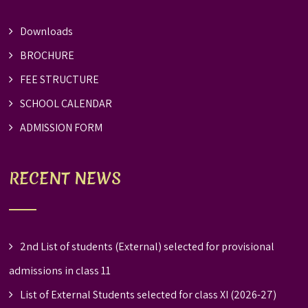
Downloads
BROCHURE
FEE STRUCTURE
SCHOOL CALENDAR
ADMISSION FORM
RECENT NEWS
2nd List of students (External) selected for provisional
admissions in class 11
List of External Students selected for class XI (2026-27)