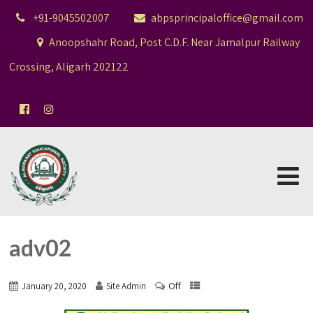
+91-9045502007
abpsprincipaloffice@gmail.com
Anoopshahr Road, Post C.D.F. Near Jamalpur Railway
Crossing, Aligarh 202122
adv02
Off
January 20, 2020
Site Admin