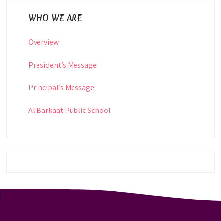
WHO WE ARE
Overview
President’s Message
Principal’s Message
Al Barkaat Public School