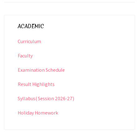
ACADEMIC
Curriculum
Faculty
Examination Schedule
Result Highlights
Syllabus( Session 2026-27)
Holiday Homework