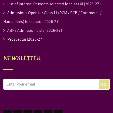
List of internal Students selected for class XI (2026-27)
Admissions Open for Class 11 (PCM / PCB / Commerce /
Humanities) for session 2026-27
ABPS Admission Lists (2026-27)
Prospectus(2026-27)
NEWSLETTER