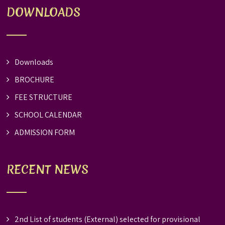
DOWNLOADS
Downloads
BROCHURE
FEE STRUCTURE
SCHOOL CALENDAR
ADMISSION FORM
RECENT NEWS
2nd List of students (External) selected for provisional