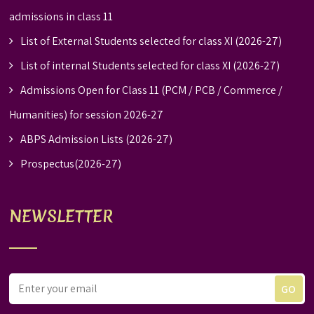
admissions in class 11
List of External Students selected for class XI (2026-27)
List of internal Students selected for class XI (2026-27)
Admissions Open for Class 11 (PCM / PCB / Commerce /
Humanities) for session 2026-27
ABPS Admission Lists (2026-27)
Prospectus(2026-27)
NEWSLETTER