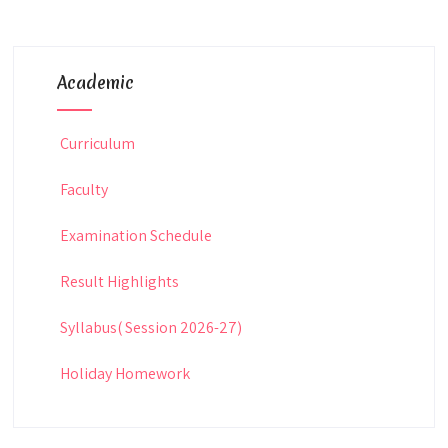
Academic
Curriculum
Faculty
Examination Schedule
Result Highlights
Syllabus( Session 2026-27)
Holiday Homework