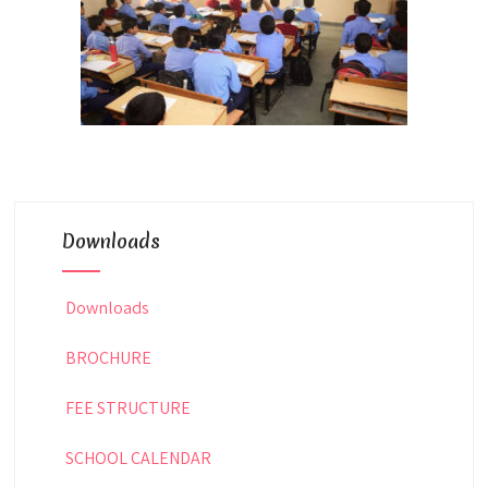
Downloads
Downloads
BROCHURE
FEE STRUCTURE
SCHOOL CALENDAR