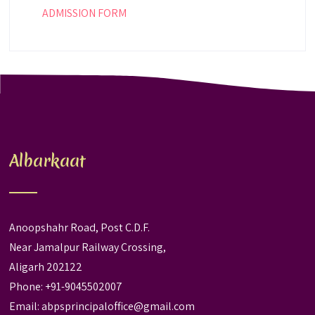
ADMISSION FORM
Albarkaat
Anoopshahr Road, Post C.D.F.
Near Jamalpur Railway Crossing,
Aligarh 202122
Phone: +91-9045502007
Email:
abpsprincipaloffice@gmail.com