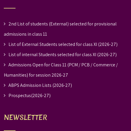
2nd List of students (External) selected for provisional
admissions in class 11
List of External Students selected for class XI (2026-27)
List of internal Students selected for class XI (2026-27)
Admissions Open for Class 11 (PCM / PCB / Commerce /
Humanities) for session 2026-27
ABPS Admission Lists (2026-27)
Prospectus(2026-27)
NEWSLETTER