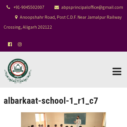
+91-9045502007
abpsprincipaloffice@gmail.com
Anoopshahr Road, Post C.D.F. Near Jamalpur Railway
Crossing, Aligarh 202122
albarkaat-school-1_r1_c7