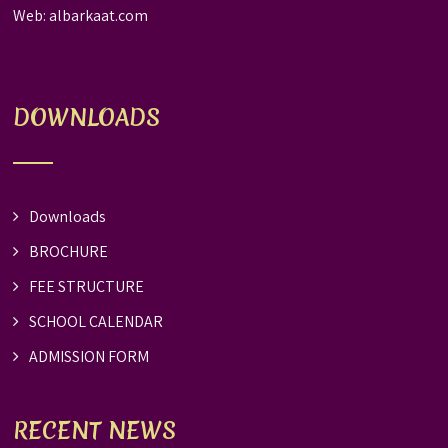
Web:
albarkaat.com
DOWNLOADS
Downloads
BROCHURE
FEE STRUCTURE
SCHOOL CALENDAR
ADMISSION FORM
RECENT NEWS