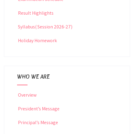
Result Highlights
Syllabus( Session 2026-27)
Holiday Homework
WHO WE ARE
Overview
President’s Message
Principal’s Message