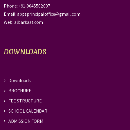
Phone: +91-9045502007
Email:
abpsprincipaloffice@gmail.com
Web:
albarkaat.com
DOWNLOADS
Downloads
BROCHURE
FEE STRUCTURE
SCHOOL CALENDAR
ADMISSION FORM