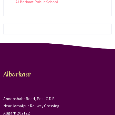
Al Barkaat Public School
Albarkaat
Anoopshahr Road, Post C.D.F.
Near Jamalpur Railway Crossing,
Aligarh 202122