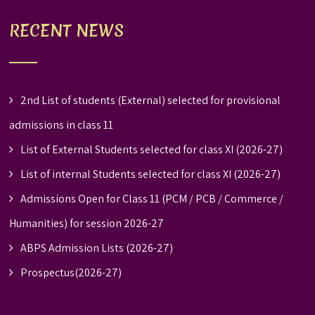
RECENT NEWS
2nd List of students (External) selected for provisional
admissions in class 11
List of External Students selected for class XI (2026-27)
List of internal Students selected for class XI (2026-27)
Admissions Open for Class 11 (PCM / PCB / Commerce /
Humanities) for session 2026-27
ABPS Admission Lists (2026-27)
Prospectus(2026-27)