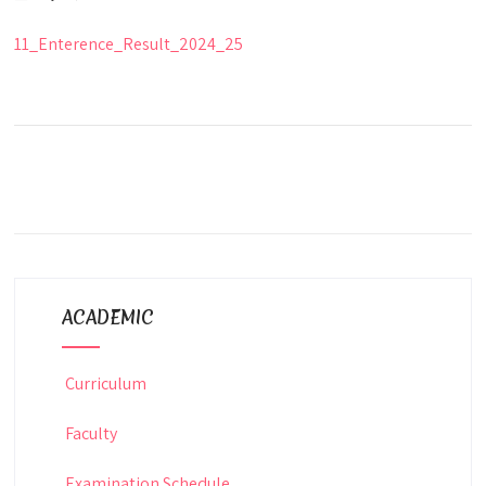
11_Enterence_Result_2024_25
ACADEMIC
Curriculum
Faculty
Examination Schedule