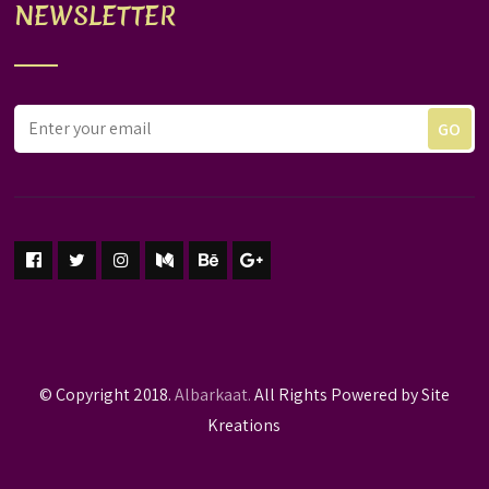
NEWSLETTER
© Copyright 2018.
Albarkaat.
All Rights Powered by Site
Kreations