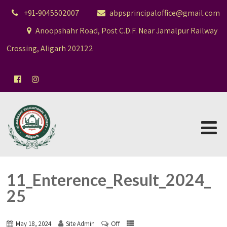
+91-9045502007
abpsprincipaloffice@gmail.com
Anoopshahr Road, Post C.D.F. Near Jamalpur Railway
Crossing, Aligarh 202122
11_Enterence_Result_2024_
25
Off
May 18, 2024
Site Admin