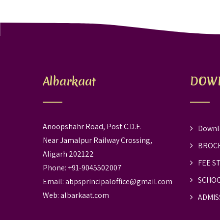
Albarkaat
DOW
Anoopshahr Road, Post C.D.F.
Downl
Near Jamalpur Railway Crossing,
BROC
Aligarh 202122
FEE S
Phone: +91-9045502007
SCHOO
Email:
abpsprincipaloffice@gmail.com
Web:
albarkaat.com
ADMIS