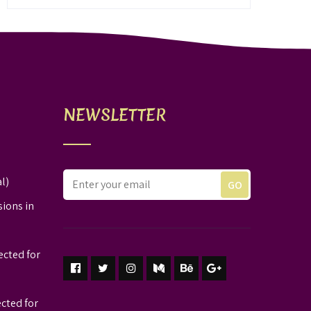
NEWSLETTER
l)
sions in
ected for
ected for