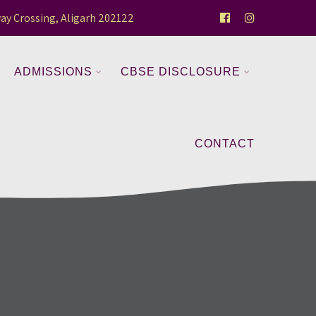
ay Crossing, Aligarh 202122
ADMISSIONS
CBSE DISCLOSURE
CONTACT