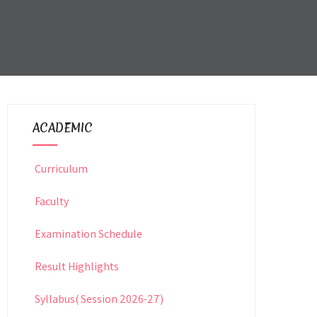
ACADEMIC
Curriculum
Faculty
Examination Schedule
Result Highlights
Syllabus( Session 2026-27)