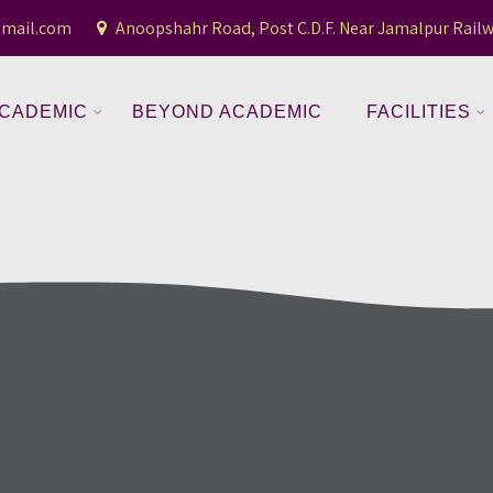
gmail.com
Anoopshahr Road, Post C.D.F. Near Jamalpur Railw
CADEMIC
BEYOND ACADEMIC
FACILITIES