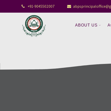
+91-9045502007
abpsprincipaloffice@
ABOUT US
A