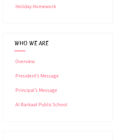
Holiday Homework
WHO WE ARE
Overview
President’s Message
Principal’s Message
Al Barkaat Public School