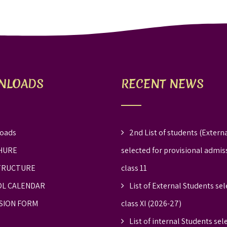
NLOADS
RECENT NEWS
oads
2nd List of students (Externa
HURE
selected for provisional admis
TRUCTURE
class 11
L CALENDAR
List of External Students sel
SION FORM
class XI (2026-27)
List of internal Students sel