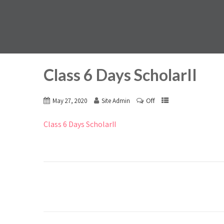
Class 6 Days ScholarII
Off
May 27, 2020
Site Admin
Class 6 Days ScholarII