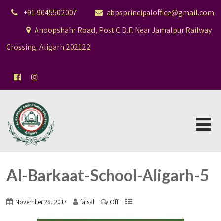
+91-9045502007
abpsprincipaloffice@gmail.com
Anoopshahr Road, Post C.D.F. Near Jamalpur Railway
Crossing, Aligarh 202122
Al-Barkaat-School-Aligarh-5
Off
November 28, 2017
faisal