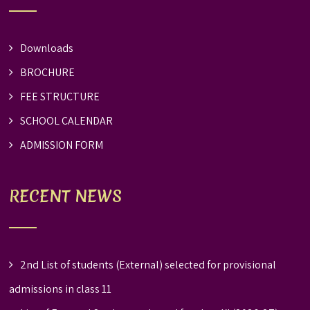
Downloads
BROCHURE
FEE STRUCTURE
SCHOOL CALENDAR
ADMISSION FORM
RECENT NEWS
2nd List of students (External) selected for provisional
admissions in class 11