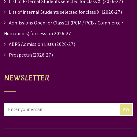
List of External Students selected for class XI (2026-27)
List of internal Students selected for class XI (2026-27)
Admissions Open for Class 11 (PCM / PCB / Commerce /
Humanities) for session 2026-27
ABPS Admission Lists (2026-27)
Prospectus(2026-27)
NEWSLETTER