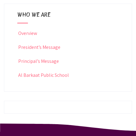
WHO WE ARE
Overview
President’s Message
Principal’s Message
Al Barkaat Public School