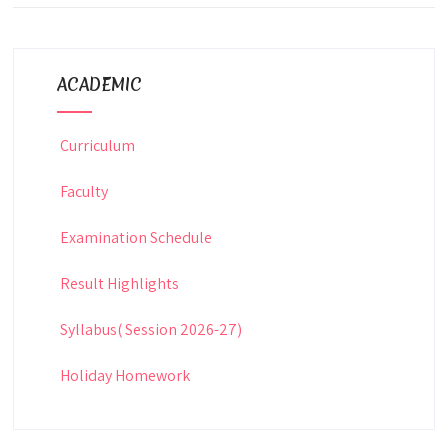
ACADEMIC
Curriculum
Faculty
Examination Schedule
Result Highlights
Syllabus( Session 2026-27)
Holiday Homework