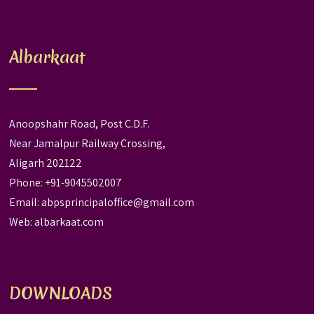
Albarkaat
Anoopshahr Road, Post C.D.F.
Near Jamalpur Railway Crossing,
Aligarh 202122
Phone: +91-9045502007
Email:
abpsprincipaloffice@gmail.com
Web:
albarkaat.com
DOWNLOADS